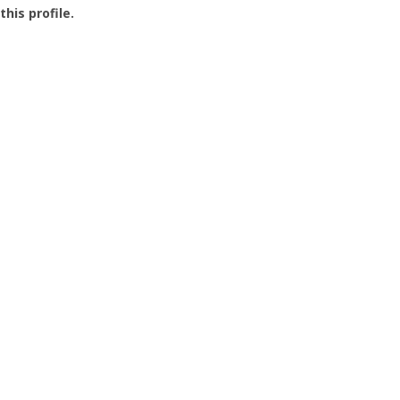
this profile.