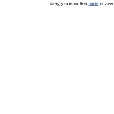
-
Sorry, you must first
log in
to view 
User
Profile