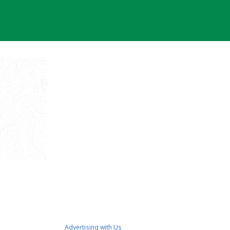
Advertising with Us