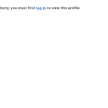
Groundspeak
-
Sorry, you must first
log in
to view this profile.
User
Profile