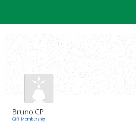
Skip
to
content
Bruno CP
Gift Membership