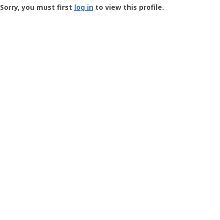
-
Sorry, you must first
log in
to view this profile.
User
Profile