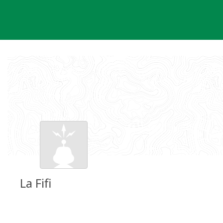
Skip
to
content
La Fifi
Groundspeak