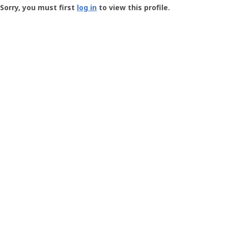
-
Sorry, you must first
log in
to view this profile.
User
Profile