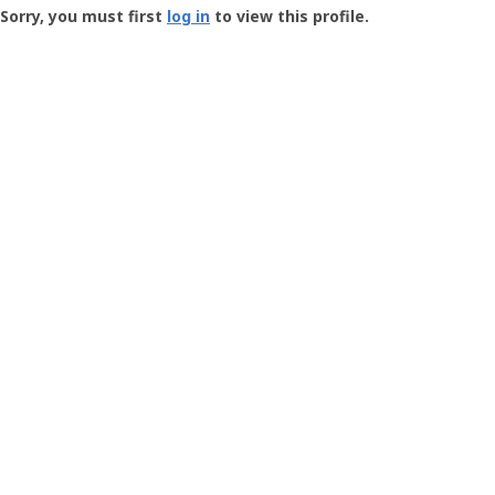
-
Sorry, you must first
log in
to view this profile.
User
Profile