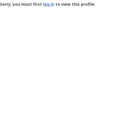
-
Sorry, you must first
log in
to view this profile.
User
Profile