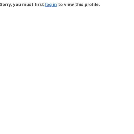
-
Sorry, you must first
log in
to view this profile.
User
Profile