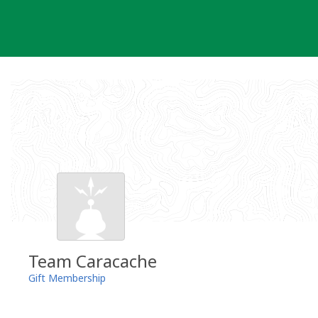
Skip
to
content
Team Caracache
Gift Membership