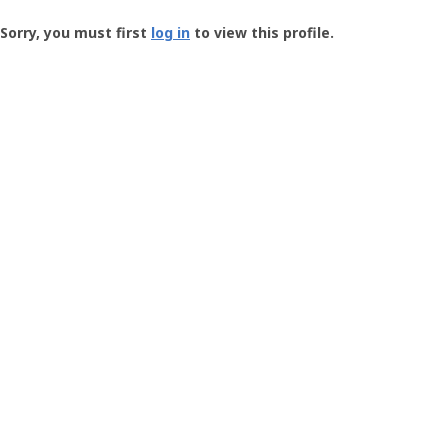
Groundspeak
-
Sorry, you must first
log in
to view this profile.
User
Profile