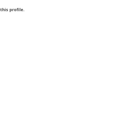
this profile.