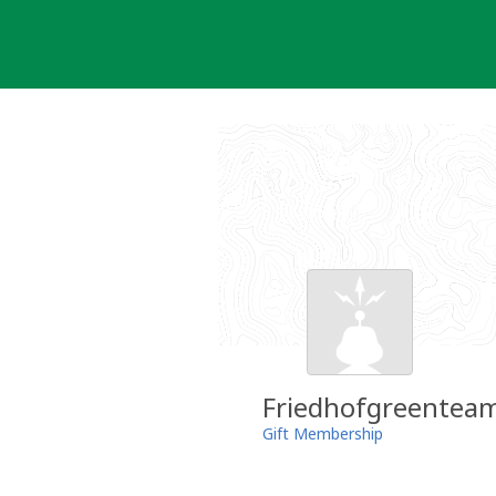
Skip
to
content
Friedhofgreentea
Gift Membership