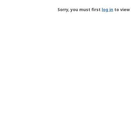
Groundspeak
-
Sorry, you must first
log in
to view 
User
Profile