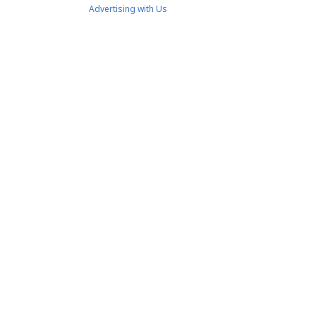
Advertising with Us