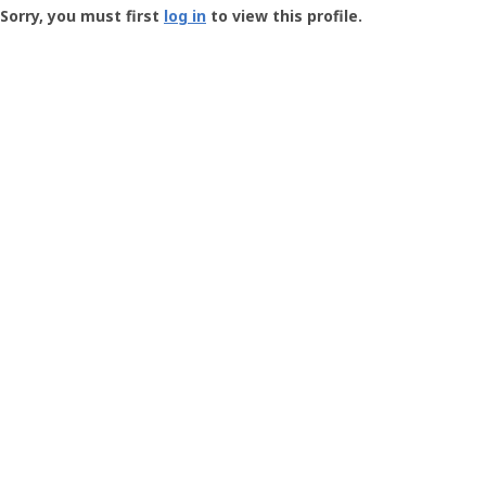
-
Sorry, you must first
log in
to view this profile.
User
Profile