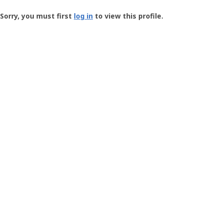
Groundspeak
-
Sorry, you must first
log in
to view this profile.
User
Profile