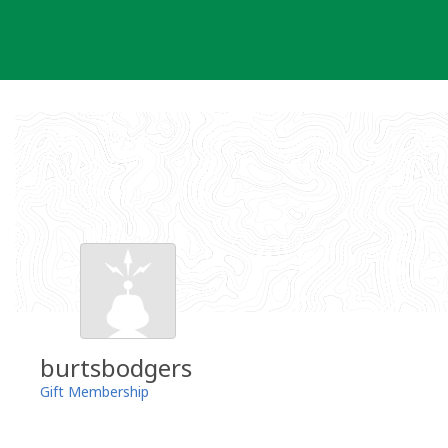
Skip
to
content
burtsbodgers
Gift Membership