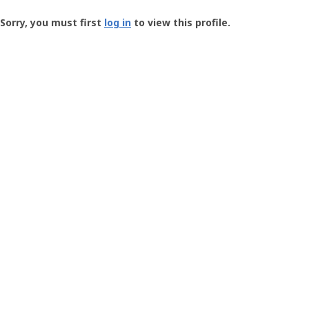
Groundspeak
-
Sorry, you must first
log in
to view this profile.
User
Profile