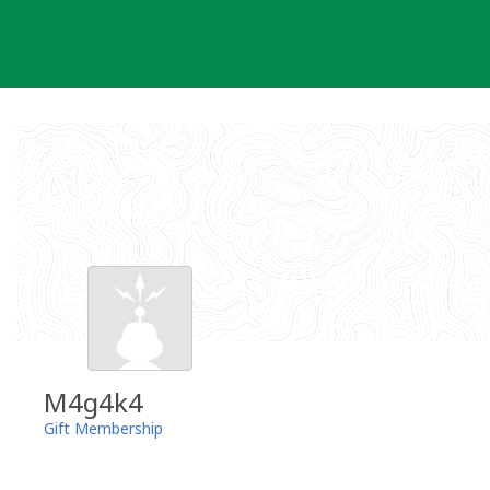
Skip
to
content
M4g4k4
Gift Membership