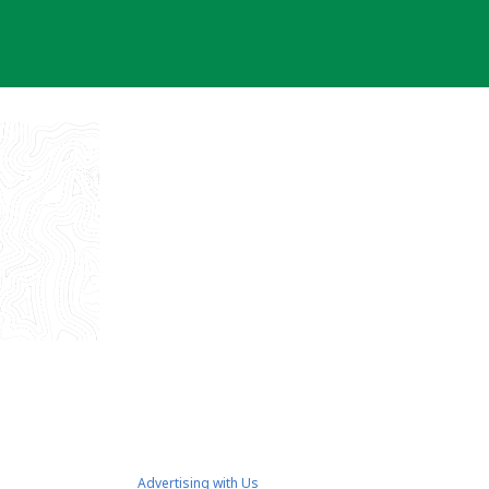
Advertising with Us