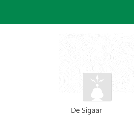
Skip
to
content
De Sigaar
Groundspeak