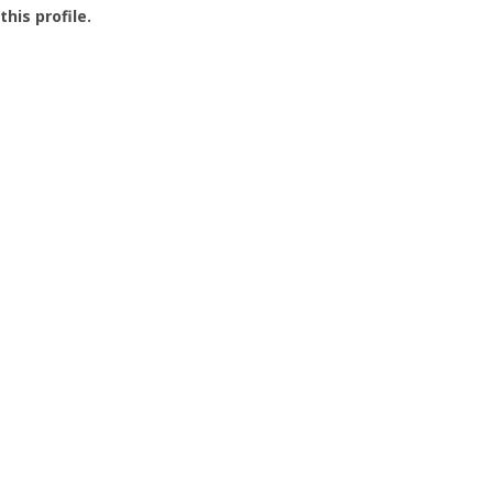
this profile.