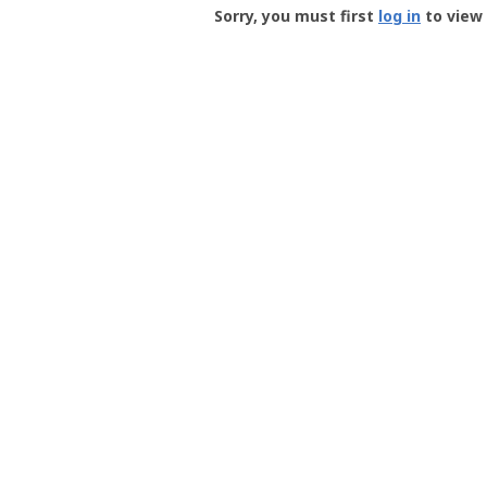
-
Sorry, you must first
log in
to view 
User
Profile