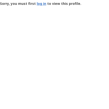
-
Sorry, you must first
log in
to view this profile.
User
Profile