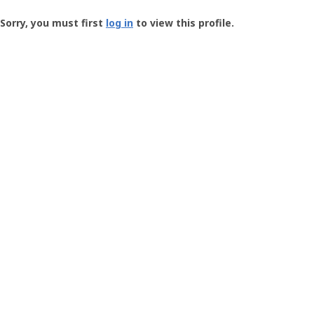
Groundspeak
-
Sorry, you must first
log in
to view this profile.
User
Profile