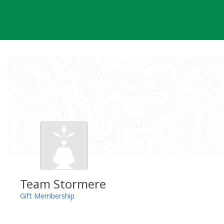
Skip
to
content
Team Stormere
Gift Membership