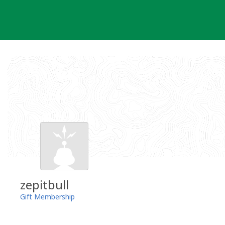
Skip
to
content
zepitbull
Gift Membership