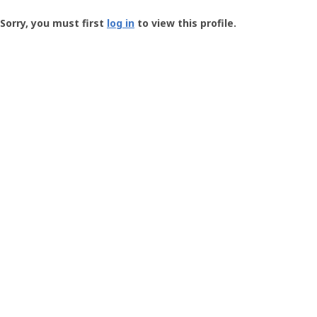
Groundspeak
-
Sorry, you must first
log in
to view this profile.
User
Profile