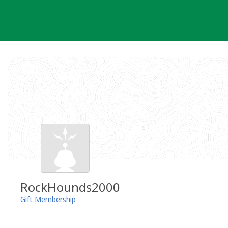
Skip
to
content
RockHounds2000
Gift Membership