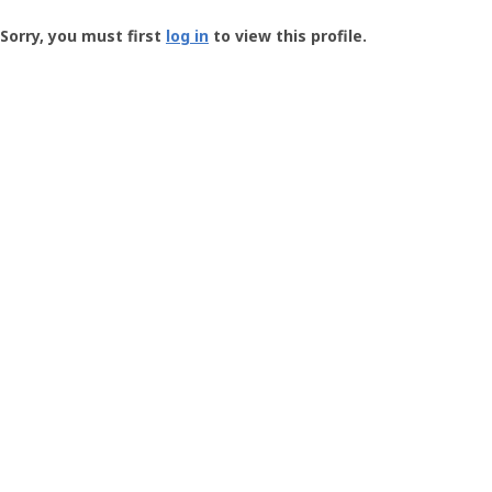
Groundspeak
-
Sorry, you must first
log in
to view this profile.
User
Profile