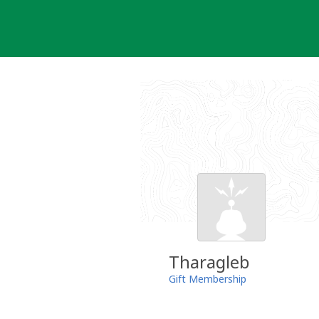
Skip
to
content
Tharagleb
Gift Membership