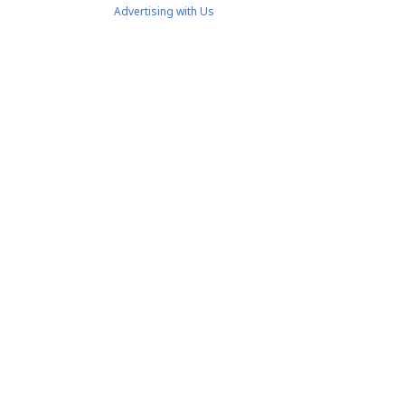
Advertising with Us