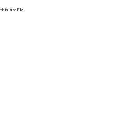
this profile.