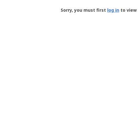
Groundspeak
-
Sorry, you must first
log in
to view 
User
Profile