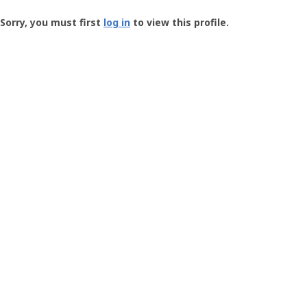
Groundspeak
-
Sorry, you must first
log in
to view this profile.
User
Profile