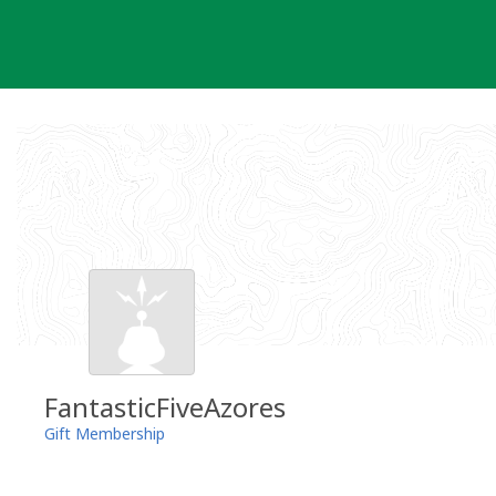
Skip
to
content
FantasticFiveAzores
Gift Membership