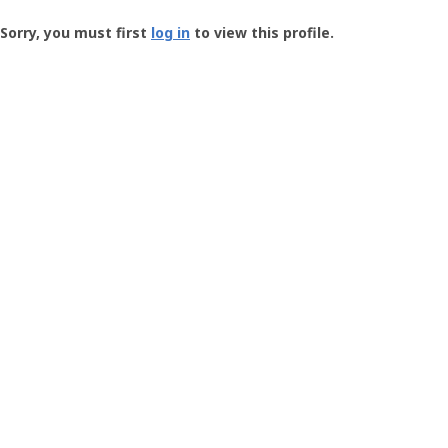
Groundspeak
-
Sorry, you must first
log in
to view this profile.
User
Profile