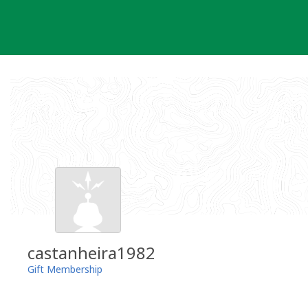
Skip
to
content
castanheira1982
Gift Membership