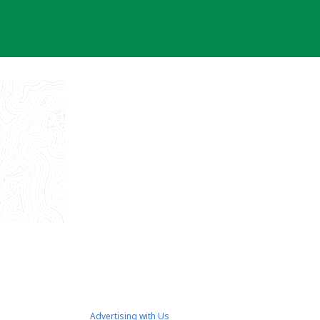
Advertising with Us