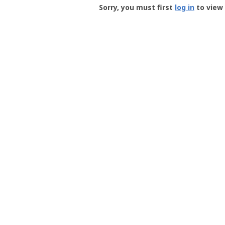
-
Sorry, you must first
log in
to view 
User
Profile