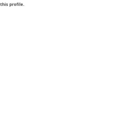
this profile.