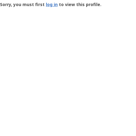
-
Sorry, you must first
log in
to view this profile.
User
Profile