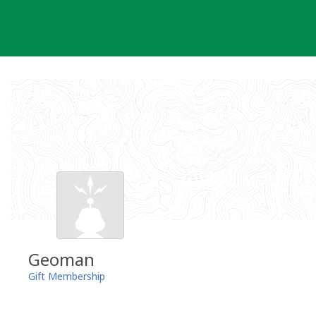
Skip
to
content
Geoman
Gift Membership