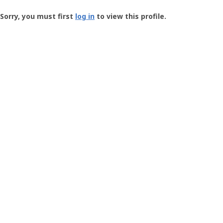
Groundspeak
-
Sorry, you must first
log in
to view this profile.
User
Profile