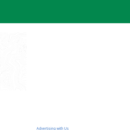
Advertising with Us