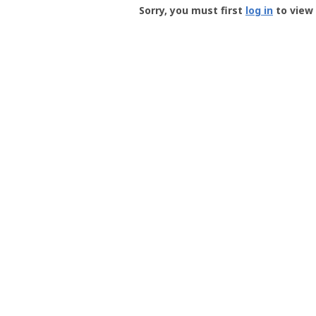
-
Sorry, you must first
log in
to view 
User
Profile