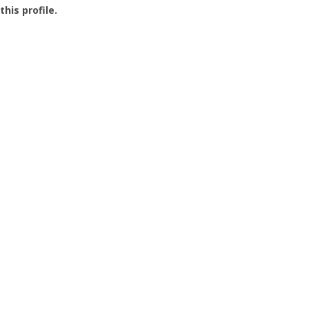
this profile.