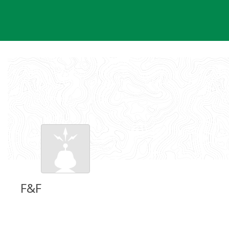
Skip
to
content
F&F
Groundspeak