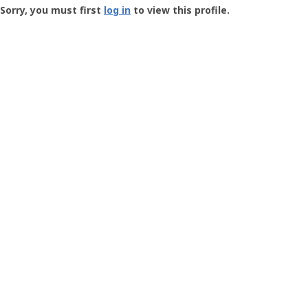
-
Sorry, you must first
log in
to view this profile.
User
Profile