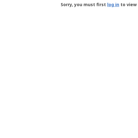
-
Sorry, you must first
log in
to view 
User
Profile