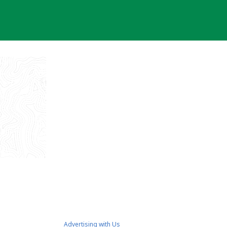
Advertising with Us