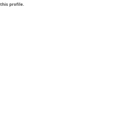
this profile.