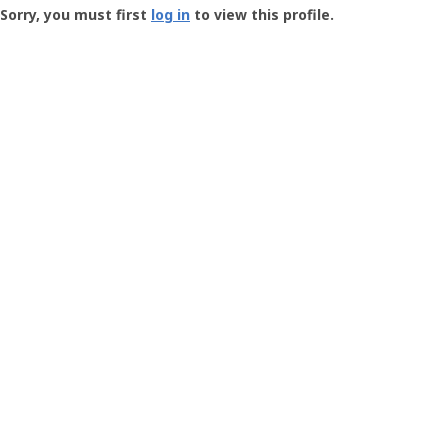
-
Sorry, you must first
log in
to view this profile.
User
Profile