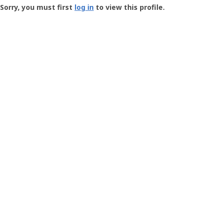
-
Sorry, you must first
log in
to view this profile.
User
Profile