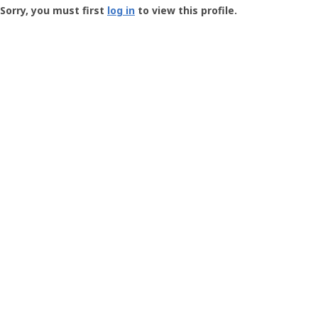
-
Sorry, you must first
log in
to view this profile.
User
Profile