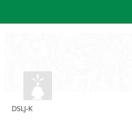
Skip
to
content
DSLJ-K
Groundspeak