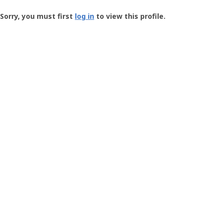
Groundspeak
-
Sorry, you must first
log in
to view this profile.
User
Profile