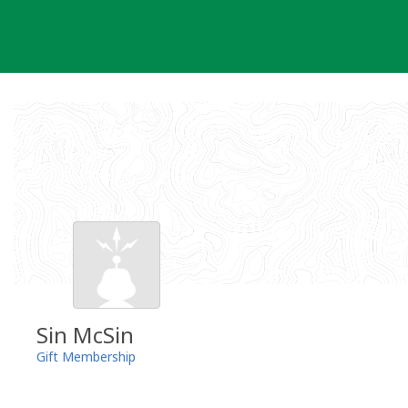
Skip
to
content
Sin McSin
Gift Membership