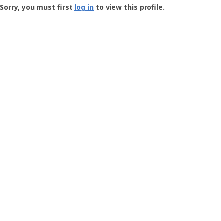
-
Sorry, you must first
log in
to view this profile.
User
Profile