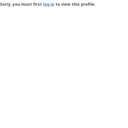
-
Sorry, you must first
log in
to view this profile.
User
Profile