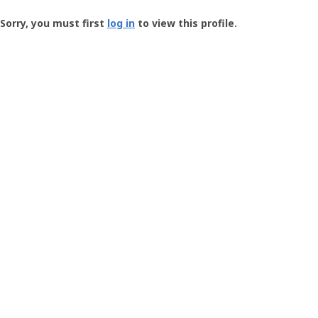
Groundspeak
-
Sorry, you must first
log in
to view this profile.
User
Profile