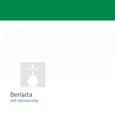
Skip
to
content
Berlaita
Gift Membership