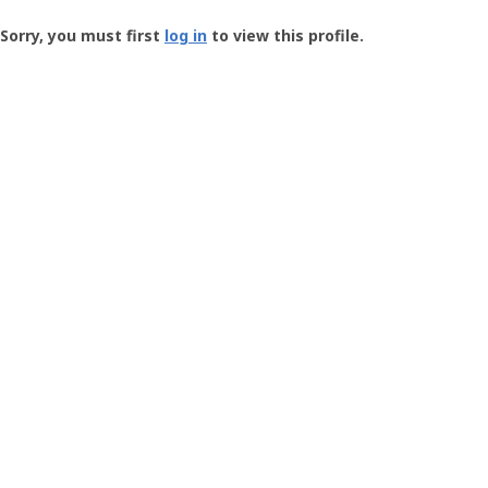
Groundspeak
-
Sorry, you must first
log in
to view this profile.
User
Profile