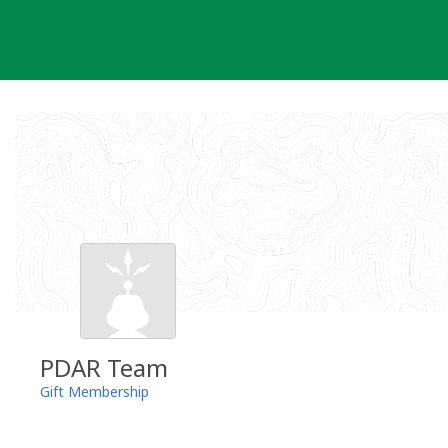
Skip
to
content
PDAR Team
Gift Membership