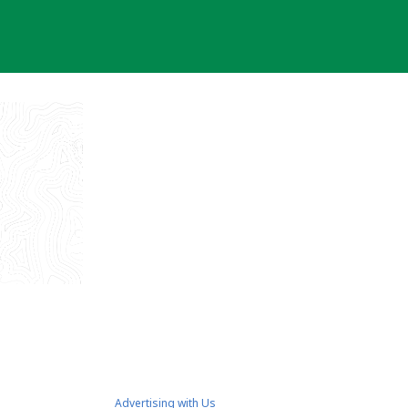
Advertising with Us