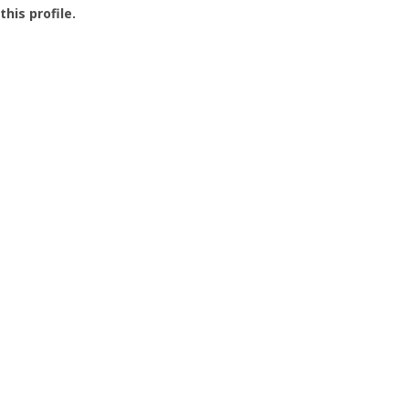
this profile.