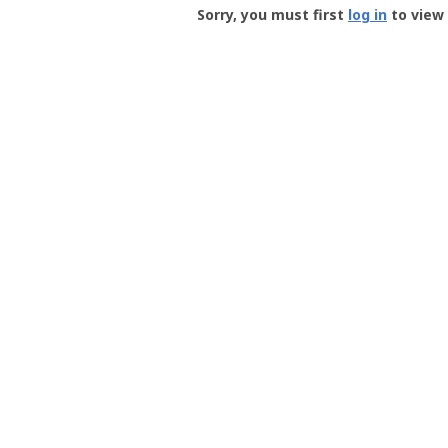
-
Sorry, you must first
log in
to view 
User
Profile