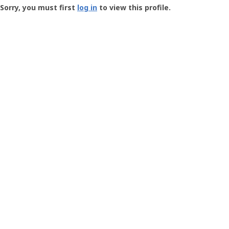
-
Sorry, you must first
log in
to view this profile.
User
Profile