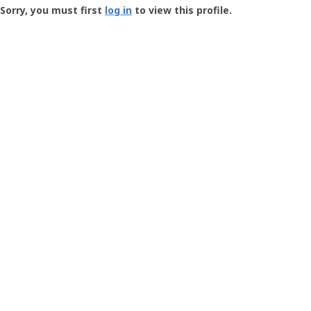
-
Sorry, you must first
log in
to view this profile.
User
Profile