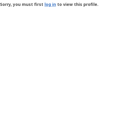
-
Sorry, you must first
log in
to view this profile.
User
Profile