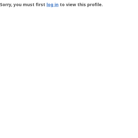
-
Sorry, you must first
log in
to view this profile.
User
Profile