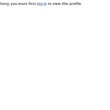
-
Sorry, you must first
log in
to view this profile.
User
Profile