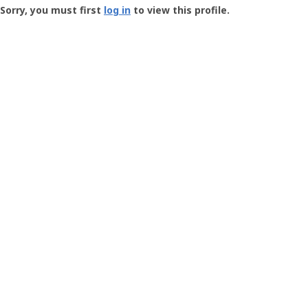
-
Sorry, you must first
log in
to view this profile.
User
Profile