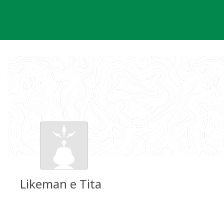
Skip
to
content
Likeman e Tita
Groundspeak