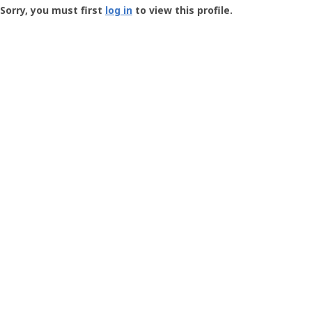
-
Sorry, you must first
log in
to view this profile.
User
Profile