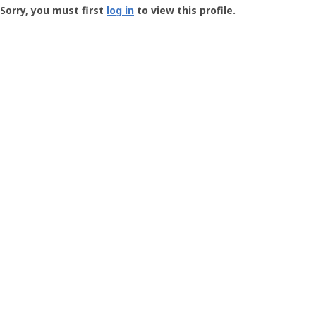
-
Sorry, you must first
log in
to view this profile.
User
Profile