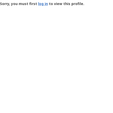
-
Sorry, you must first
log in
to view this profile.
User
Profile