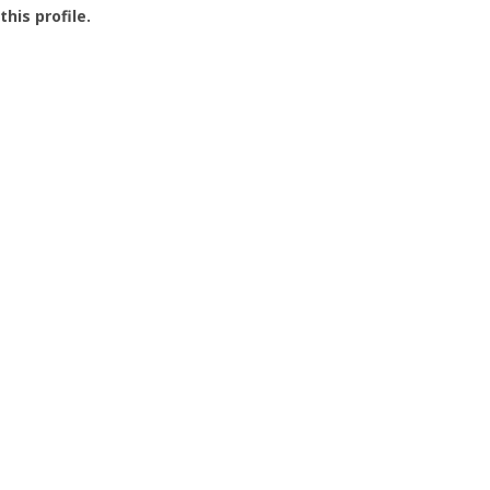
this profile.