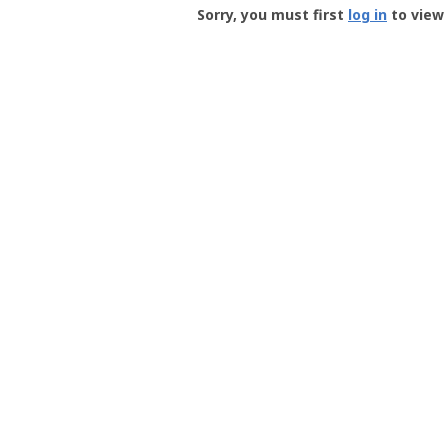
-
Sorry, you must first
log in
to view 
User
Profile