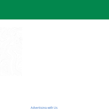
Advertising with Us