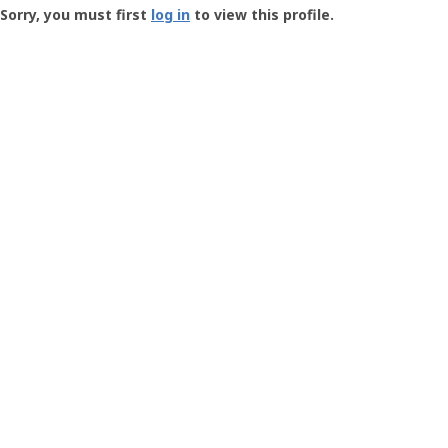
-
Sorry, you must first
log in
to view this profile.
User
Profile