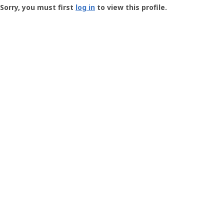
-
Sorry, you must first
log in
to view this profile.
User
Profile