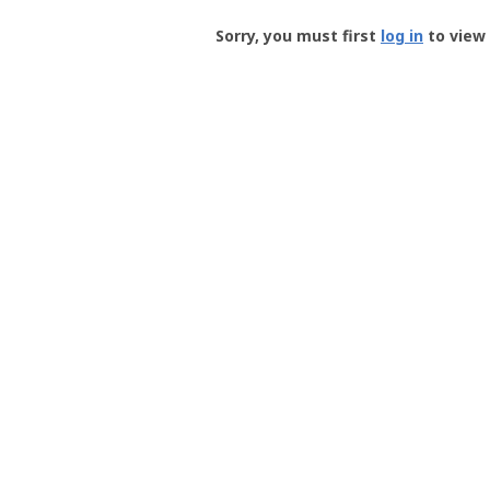
Groundspeak
-
Sorry, you must first
log in
to view 
User
Profile