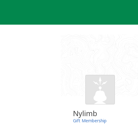
Skip
to
content
Nylimb
Gift Membership