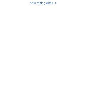
Advertising with Us