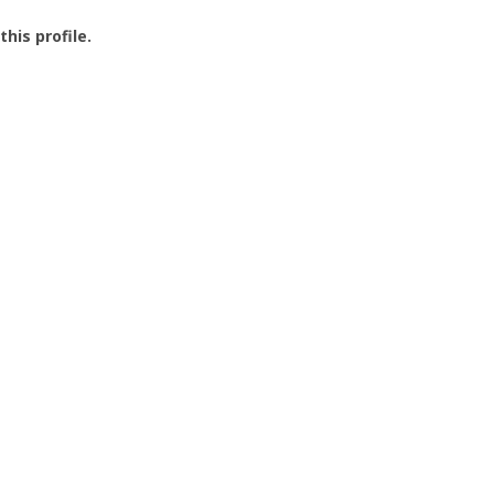
this profile.