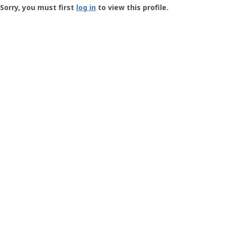
-
Sorry, you must first
log in
to view this profile.
User
Profile