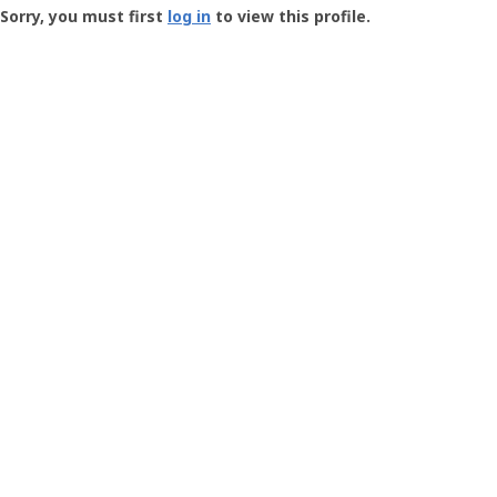
-
Sorry, you must first
log in
to view this profile.
User
Profile